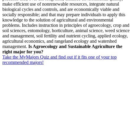
make efficient use of nonrenewable resources, integrate natural
biological cycles and controls, and are economically viable and
socially responsible; and that may prepare individuals to apply this
knowledge to the solution of agricultural and environmental
problems. Includes instruction in principles of agroecology, crop and
soil sciences, entomology, horticulture, animal science, weed science
and management, soil fertility and nutrient cycling, applied ecology,
agricultural economics, and rangeland ecology and watershed
management.
Is Agroecology and Sustainable Agriculture the
right major for you?
Take the MyMajors Quiz and find out if it fits one of your top
recommended majors!