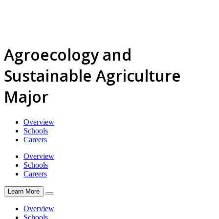
Agroecology and
Sustainable Agriculture
Major
Overview
Schools
Careers
Overview
Schools
Careers
Learn More
Overview
Schools