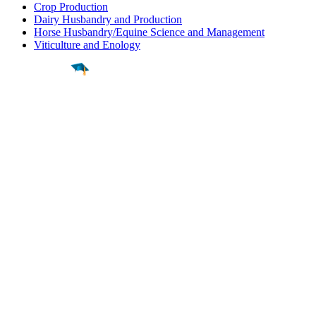
Crop Production
Dairy Husbandry and Production
Horse Husbandry/Equine Science and Management
Viticulture and Enology
Find a
Major
Find a
College
Find a
Career
About
What is MyMajors?
For Counselors
For Colleges
Magazines
Delete My Account