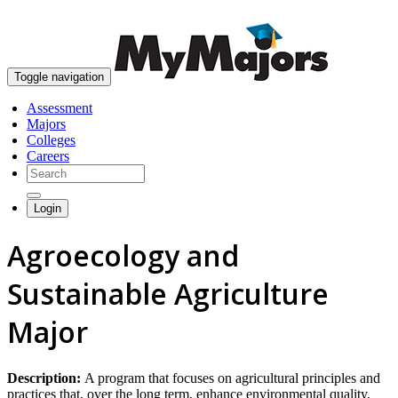
skip to content
Toggle navigation
Assessment
Majors
Colleges
Careers
Login
Agroecology and
Sustainable Agriculture
Major
Description:
A program that focuses on agricultural principles and
practices that, over the long term, enhance environmental quality,