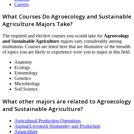
Careers
What Courses Do Agroecology and Sustainable
Agriculture Majors Take?
The required and elective courses you would take for
Agroecology
and Sustainable Agriculture
majors vary considerably among
institutions. Courses are listed here that are illustrative of the breadth
of topics you are likely to experience were you to major in this field.
Anatomy
Ecology
Entomology
Genetics
Microbiology
Soil Science
What other majors are related to Agroecology
and Sustainable Agriculture?
Agricultural Production Operations
Animal/Livestock Husbandry and Production
Aquaculture