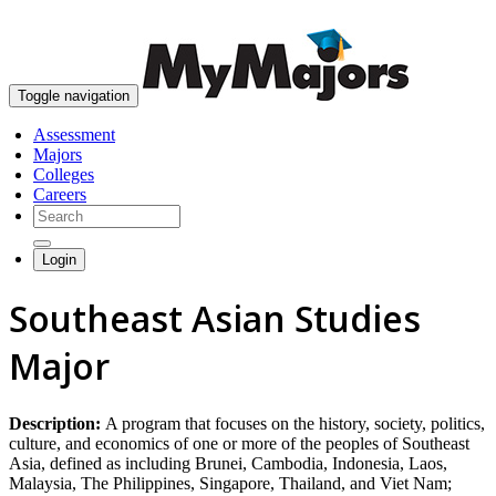
skip to content
Toggle navigation
Assessment
Majors
Colleges
Careers
Login
Southeast Asian Studies
Major
Description:
A program that focuses on the history, society, politics,
culture, and economics of one or more of the peoples of Southeast
Asia, defined as including Brunei, Cambodia, Indonesia, Laos,
Malaysia, The Philippines, Singapore, Thailand, and Viet Nam;