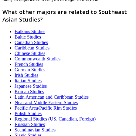
What other majors are related to Southeast
Asian Studies?
Balkans Studies
Baltic Studies
Canadian Studies
Caribbean Studies
Chinese Studies
Commonwealth Studies
French Studies
German Studies
Irish Studies
Italian Studies
Japanese Studies
Korean Studies
Latin American and Caribbean Studies
Near and Middle Eastern Studies
Pacific Area/Pacific Rim Studies
Polish Studies
Regional Studies (US, Canadian, Foreign)
Russian Studies
Scandinavian Studies
Slavic Studies