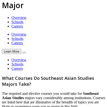
Major
Overview
Schools
Careers
Overview
Schools
Careers
Learn More
Overview
Schools
Careers
What Courses Do Southeast Asian Studies
Majors Take?
The required and elective courses you would take for
Southeast
Asian Studies
majors vary considerably among institutions. Courses
are listed here that are illustrative of the breadth of topics you are
likely to experience were you to major in this field.