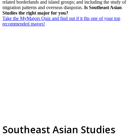
related borderlands and island groups; and including the study of
migration patterns and overseas diasporas.
Is Southeast Asian
Studies the right major for you?
Take the MyMajors Quiz and find out if it fits one of your top
recommended majors!
Southeast Asian Studies