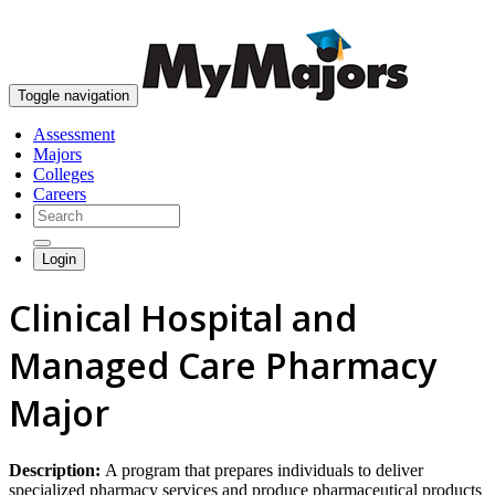
skip to content
Toggle navigation
Assessment
Majors
Colleges
Careers
Login
Clinical Hospital and
Managed Care Pharmacy
Major
Description:
A program that prepares individuals to deliver
specialized pharmacy services and produce pharmaceutical products