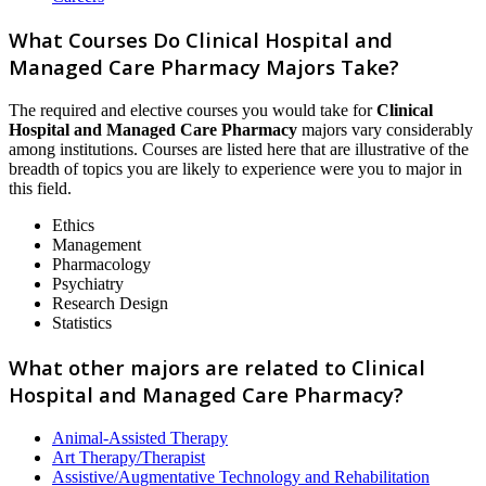
What Courses Do Clinical Hospital and
Managed Care Pharmacy Majors Take?
The required and elective courses you would take for
Clinical
Hospital and Managed Care Pharmacy
majors vary considerably
among institutions. Courses are listed here that are illustrative of the
breadth of topics you are likely to experience were you to major in
this field.
Ethics
Management
Pharmacology
Psychiatry
Research Design
Statistics
What other majors are related to Clinical
Hospital and Managed Care Pharmacy?
Animal-Assisted Therapy
Art Therapy/Therapist
Assistive/Augmentative Technology and Rehabilitation