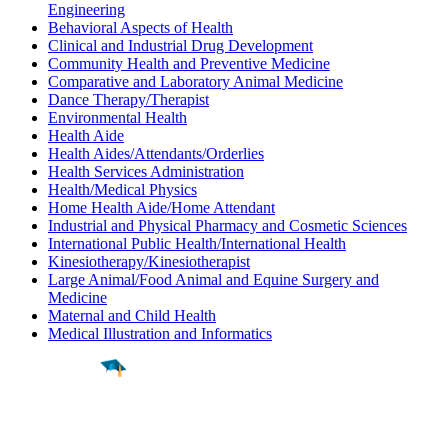
Engineering
Behavioral Aspects of Health
Clinical and Industrial Drug Development
Community Health and Preventive Medicine
Comparative and Laboratory Animal Medicine
Dance Therapy/Therapist
Environmental Health
Health Aide
Health Aides/Attendants/Orderlies
Health Services Administration
Health/Medical Physics
Home Health Aide/Home Attendant
Industrial and Physical Pharmacy and Cosmetic Sciences
International Public Health/International Health
Kinesiotherapy/Kinesiotherapist
Large Animal/Food Animal and Equine Surgery and
Medicine
Maternal and Child Health
Medical Illustration and Informatics
Find a
Major