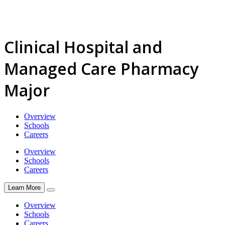
Clinical Hospital and
Managed Care Pharmacy
Major
Overview
Schools
Careers
Overview
Schools
Careers
Learn More
Overview
Schools
Careers