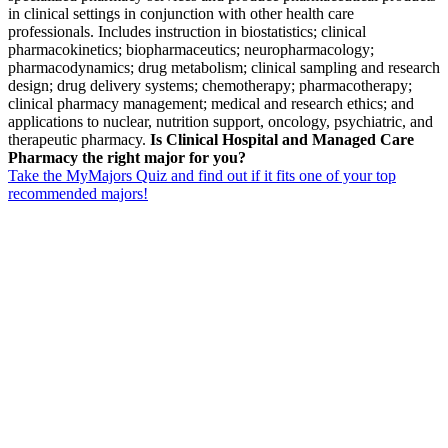
in clinical settings in conjunction with other health care
professionals. Includes instruction in biostatistics; clinical
pharmacokinetics; biopharmaceutics; neuropharmacology;
pharmacodynamics; drug metabolism; clinical sampling and research
design; drug delivery systems; chemotherapy; pharmacotherapy;
clinical pharmacy management; medical and research ethics; and
applications to nuclear, nutrition support, oncology, psychiatric, and
therapeutic pharmacy.
Is Clinical Hospital and Managed Care
Pharmacy the right major for you?
Take the MyMajors Quiz and find out if it fits one of your top
recommended majors!