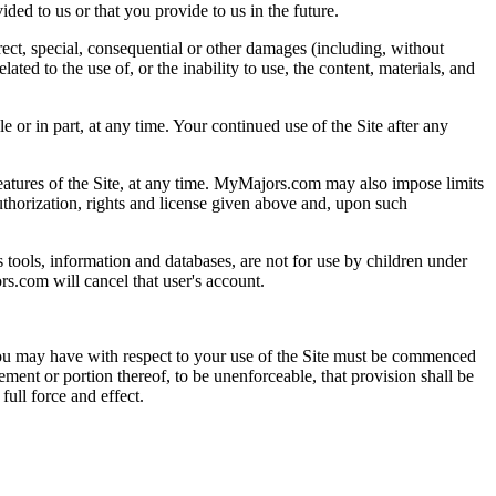
ed to us or that you provide to us in the future.
irect, special, consequential or other damages (including, without
ated to the use of, or the inability to use, the content, materials, and
 or in part, at any time. Your continued use of the Site after any
ures of the Site, at any time. MyMajors.com may also impose limits
 authorization, rights and license given above and, upon such
us tools, information and databases, are not for use by children under
rs.com will cancel that user's account.
ou may have with respect to your use of the Site must be commenced
eement or portion thereof, to be unenforceable, that provision shall be
ull force and effect.