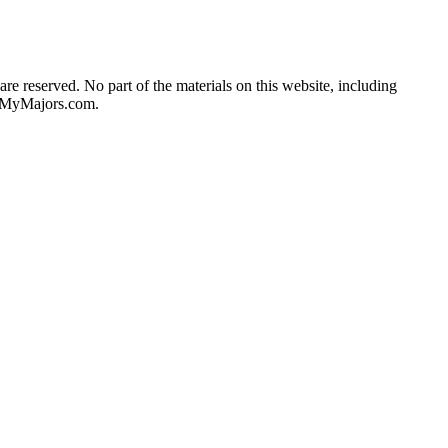
re reserved. No part of the materials on this website, including
he MyMajors.com.