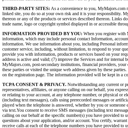
THIRD-PARTY SITES:
As a convenience to you, MyMajors.com may pr
linked site, you do so at your own risk and it is your responsibility
thereon or any of the products or services described thereon. Links do 
trade name, logo or copyright symbol displayed in or accessible throu
INFORMATION PROVIDED BY YOU:
When you register with My
information, which may include personal contact Information, account
information. We use information about you, including Personal informat
customer service, including, without limitation, to respond to your qu
provide you with information, products or services based on your reques
address is active and valid; (7) improve the Services and for internal
MyMajors.com, post-secondary institutions, financial providers, your co
these parties or visited the unique web address given by these parties.
on the registration page. The information provided will be kept in a c
TCPA CONSENT & PRIVACY.
Notwithstanding any current or pri
representatives, affiliates, or anyone calling on our behalf, you expres
or relating to your account, at any telephone number, or physical o
(including text messages), calls using prerecorded messages or artifi
played when the telephone is answered, whether by you or someone els
via text.You consent to receive SMS messages (including text messages)
calling on our behalf at the specific number(s) you have provided to 
questions about your application, and/or account. You certify, warran
receive calls at each of the telephone numbers you have provided to u