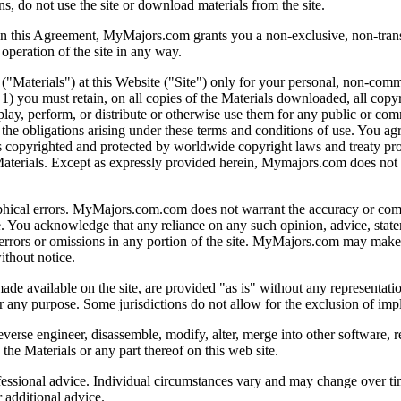
ns, do not use the site or download materials from the site.
in this Agreement, MyMajors.com grants you a non-exclusive, non-transfer
 operation of the site in any way.
erials") at this Website ("Site") only for your personal, non-commercia
: 1) you must retain, on all copies of the Materials downloaded, all copy
lay, perform, or distribute or otherwise use them for any public or comm
he obligations arising under these terms and conditions of use. You agree
 is copyrighted and protected by worldwide copyright laws and treaty p
Materials. Except as expressly provided herein, Mymajors.com does not g
hical errors. MyMajors.com.com does not warrant the accuracy or complet
ite. You acknowledge that any reliance on any such opinion, advice, stat
y errors or omissions in any portion of the site. MyMajors.com may make 
ithout notice.
made available on the site, are provided "as is" without any representati
for any purpose. Some jurisdictions do not allow for the exclusion of im
everse engineer, disassemble, modify, alter, merge into other software, re
the Materials or any part thereof on this web site.
rofessional advice. Individual circumstances vary and may change over
 additional advice.