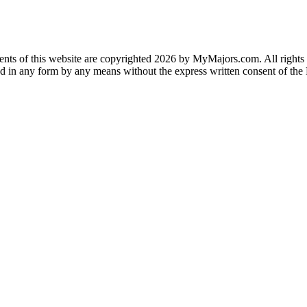
ents of this website are copyrighted 2026 by MyMajors.com. All rights a
ted in any form by any means without the express written consent of t