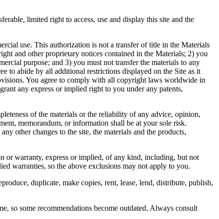
able, limited right to access, use and display this site and the
l use. This authorization is not a transfer of title in the Materials
right and other proprietary notices contained in the Materials; 2) you
ercial purpose; and 3) you must not transfer the materials to any
 to abide by all additional restrictions displayed on the Site as it
rovisions. You agree to comply with all copyright laws worldwide in
rant any express or implied right to you under any patents,
eness of the materials or the reliability of any advice, opinion,
ement, memorandum, or information shall be at your sole risk.
any other changes to the site, the materials and the products,
on or warranty, express or implied, of any kind, including, but not
plied warranties, so the above exclusions may not apply to you.
produce, duplicate, make copies, rent, lease, lend, distribute, publish,
 time, so some recommendations become outdated. Always consult