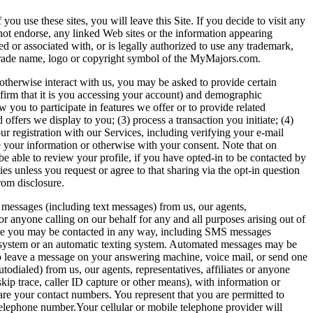
u use these sites, you will leave this Site. If you decide to visit any
not endorse, any linked Web sites or the information appearing
ed or associated with, or is legally authorized to use any trademark,
k, trade name, logo or copyright symbol of the MyMajors.com.
otherwise interact with us, you may be asked to provide certain
firm that it is you accessing your account) and demographic
 you to participate in features we offer or to provide related
ffers we display to you; (3) process a transaction you initiate; (4)
ur registration with our Services, including verifying your e-mail
de your information or otherwise with your consent. Note that on
be able to review your profile, if you have opted-in to be contacted by
es unless you request or agree to that sharing via the opt-in question
rom disclosure.
S messages (including text messages) from us, our agents,
, or anyone calling on our behalf for any and all purposes arising out of
gree you may be contacted in any way, including SMS messages
ing system or an automatic texting system. Automated messages may be
so leave a message on your answering machine, voice mail, or send one
odialed) from us, our agents, representatives, affiliates or anyone
ip trace, caller ID capture or other means), with information or
are your contact numbers. You represent that you are permitted to
telephone number.Your cellular or mobile telephone provider will