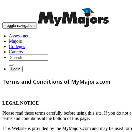
Toggle navigation
Assessment
Majors
Colleges
Careers
Login
Terms and Conditions of MyMajors.com
LEGAL NOTICE
Please read these terms carefully before using this site. If you do not
terms and conditions at the bottom of this page.
This Website is provided by the MyMajors.com and may be used for info