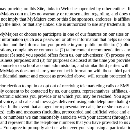
ovide, on this Site, links to Web sites operated by other entities. If yo
. MyMajors.com makes no warranty or representation regarding, and does 
not imply that MyMajors.com or this Site sponsors, endorses, is affiliat
gh the links, or that any linked site is authorized to use any trademar
Majors or choose to participate in one of our features on our sites or 
 information (such as a password or other information that helps us con
ion and the information you provide in your public profile to: (1) allow
estions, complaints or comments; (2) tailor content recommendations and o
ts; (5) send you special offers from us, our advertisers; (6) process yo
 business purposes; and (8) for purposes disclosed at the time you provi
unselor or school account administrator, and similar third parties will 
 MyMajors does not share your contact information with those third parti
onfidential matter and except as provided above, will remain protected f
or election to opt in or opt out of receiving telemarketing calls or SM
sly consent to be contacted by us, our agents, representatives, affiliates
r electronic address you provide or at which you may be reached. You a
cial voice, and calls and messages delivered using auto telephone dial
e. In the event that an agent or representative calls, he or she may al
, calls and messages (including prerecorded and artificial voice and aut
us, or numbers we can reasonably associate with your account (through sk
t and represent that the telephone numbers that you have provided to us 
s. You agree to promptly alert us whenever you stop using a particular 