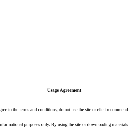
Usage Agreement
 agree to the terms and conditions, do not use the site or elicit recomme
rmational purposes only. By using the site or downloading materials fr