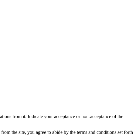
skip to content
ndations from it. Indicate your acceptance or non-acceptance of the
om the site, you agree to abide by the terms and conditions set forth