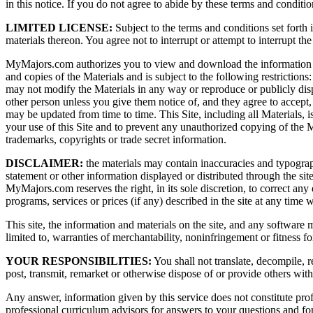
in this notice. If you do not agree to abide by these terms and conditio
LIMITED LICENSE:
Subject to the terms and conditions set forth 
materials thereon. You agree not to interrupt or attempt to interrupt the
MyMajors.com authorizes you to view and download the information ("Mat
and copies of the Materials and is subject to the following restrictions
may not modify the Materials in any way or reproduce or publicly disp
other person unless you give them notice of, and they agree to accept, t
may be updated from time to time. This Site, including all Materials,
your use of this Site and to prevent any unauthorized copying of the 
trademarks, copyrights or trade secret information.
DISCLAIMER:
the materials may contain inaccuracies and typograp
statement or other information displayed or distributed through the s
MyMajors.com reserves the right, in its sole discretion, to correct an
programs, services or prices (if any) described in the site at any time w
This site, the information and materials on the site, and any software 
limited to, warranties of merchantability, noninfringement or fitness 
YOUR RESPONSIBILITIES:
You shall not translate, decompile, r
post, transmit, remarket or otherwise dispose of or provide others with 
Any answer, information given by this service does not constitute p
professional curriculum advisors for answers to your questions and for