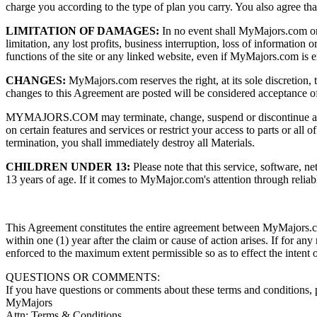
charge you according to the type of plan you carry. You also agree tha
LIMITATION OF DAMAGES:
In no event shall MyMajors.com or an
limitation, any lost profits, business interruption, loss of information 
functions of the site or any linked website, even if MyMajors.com is e
CHANGES:
MyMajors.com reserves the right, at its sole discretion, 
changes to this Agreement are posted will be considered acceptance o
MYMAJORS.COM may terminate, change, suspend or discontinue any asp
on certain features and services or restrict your access to parts or al
termination, you shall immediately destroy all Materials.
CHILDREN UNDER 13:
Please note that this service, software, ne
13 years of age. If it comes to MyMajor.com's attention through reliab
This Agreement constitutes the entire agreement between MyMajors.co
within one (1) year after the claim or cause of action arises. If for an
enforced to the maximum extent permissible so as to effect the intent 
QUESTIONS OR COMMENTS:
If you have questions or comments about these terms and conditions, 
MyMajors
Attn: Terms & Conditions