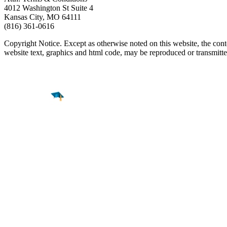
4012 Washington St Suite 4
Kansas City, MO 64111
(816) 361-0616
Copyright Notice. Except as otherwise noted on this website, the cont
website text, graphics and html code, may be reproduced or transmit
Find a
Major
Find a
College
Find a
Career
About