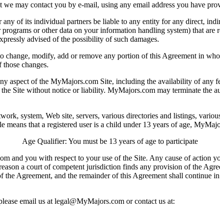
t we may contact you by e-mail, using any email address you have provid
y of its individual partners be liable to any entity for any direct, ind
or programs or other data on your information handling system) that are rel
xpressly advised of the possibility of such damages.
to change, modify, add or remove any portion of this Agreement in whole
f those changes.
ect of the MyMajors.com Site, including the availability of any feat
l of the Site without notice or liability. MyMajors.com may terminate the
twork, system, Web site, servers, various directories and listings, vario
le means that a registered user is a child under 13 years of age, MyMajo
Age Qualifier: You must be 13 years of age to participate
m and you with respect to your use of the Site. Any cause of action y
y reason a court of competent jurisdiction finds any provision of the Agr
of the Agreement, and the remainder of this Agreement shall continue in f
please email us at
legal@MyMajors.com
or contact us at: