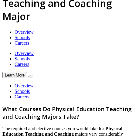
Teaching and Coaching
Major
Overview
Schools
Careers
Overview
Schools
Careers
Learn More
Overview
Schools
Careers
What Courses Do Physical Education Teaching
and Coaching Majors Take?
The required and elective courses you would take for
Physical
Education Teaching and Coaching
majors vary considerably