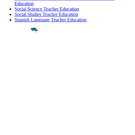
Education
Social Science Teacher Education
Social Studies Teacher Education
Spanish Language Teacher Education
Find a
Major
Find a
College
Find a
Career
About
What is MyMajors?
For Counselors
For Colleges
Magazines
Delete My Account