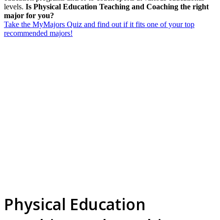
levels.
Is Physical Education Teaching and Coaching the right
major for you?
Take the MyMajors Quiz and find out if it fits one of your top
recommended majors!
Physical Education