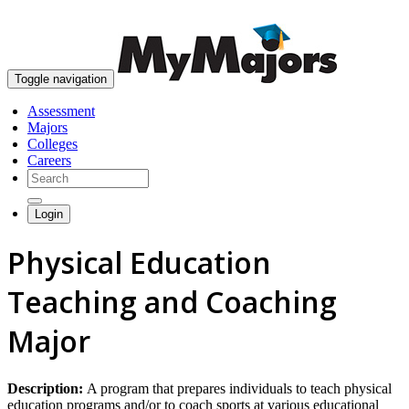
skip to content
Toggle navigation
Assessment
Majors
Colleges
Careers
Login
Physical Education
Teaching and Coaching
Major
Description:
A program that prepares individuals to teach physical
education programs and/or to coach sports at various educational