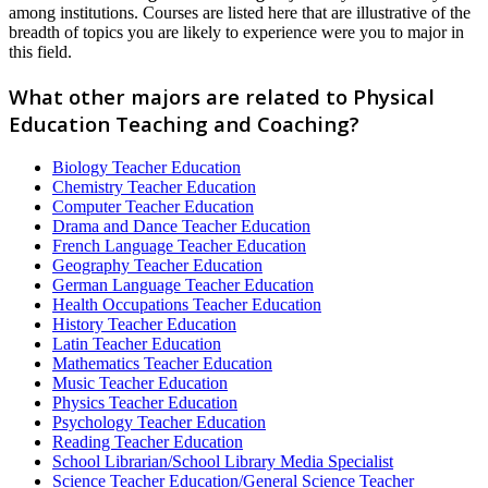
among institutions. Courses are listed here that are illustrative of the
breadth of topics you are likely to experience were you to major in
this field.
What other majors are related to Physical
Education Teaching and Coaching?
Biology Teacher Education
Chemistry Teacher Education
Computer Teacher Education
Drama and Dance Teacher Education
French Language Teacher Education
Geography Teacher Education
German Language Teacher Education
Health Occupations Teacher Education
History Teacher Education
Latin Teacher Education
Mathematics Teacher Education
Music Teacher Education
Physics Teacher Education
Psychology Teacher Education
Reading Teacher Education
School Librarian/School Library Media Specialist
Science Teacher Education/General Science Teacher